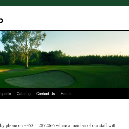
b
iquette
Catering
Contact Us
Home
s by phone on +353-1-2872066 where a member of our staff will