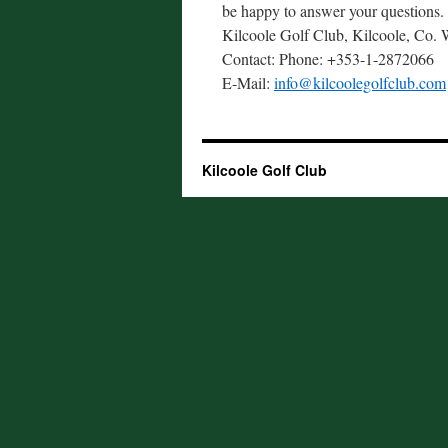
be happy to answer your questions.
Kilcoole Golf Club, Kilcoole, Co. 
Contact: Phone: +353-1-2872066
E-Mail:
info@kilcoolegolfclub.com
Kilcoole Golf Club