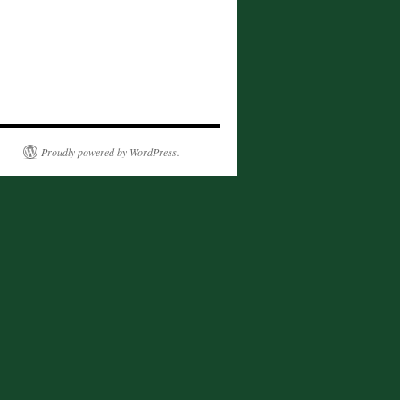
Proudly powered by WordPress.