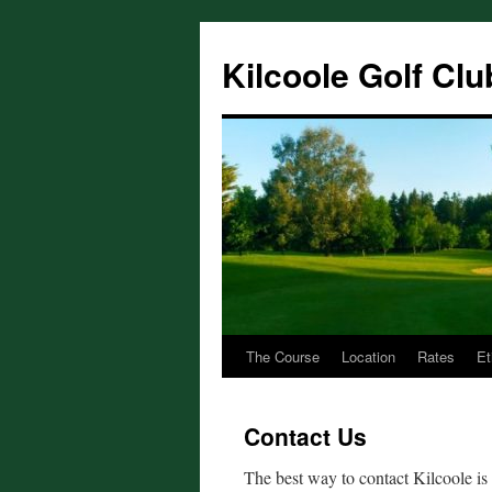
Skip
to
Kilcoole Golf Clu
content
The Course
Location
Rates
Et
Contact Us
The best way to contact Kilcoole i