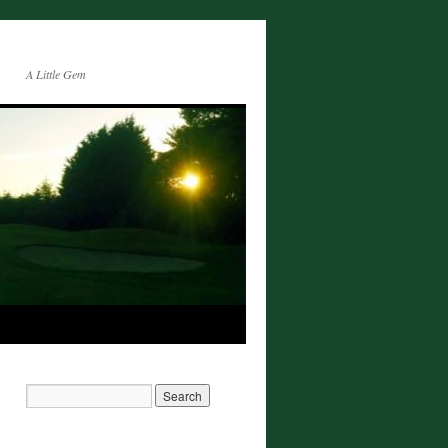
A Little Gem