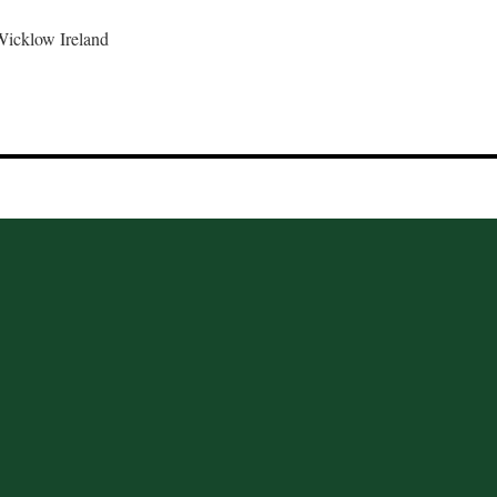
Wicklow Ireland